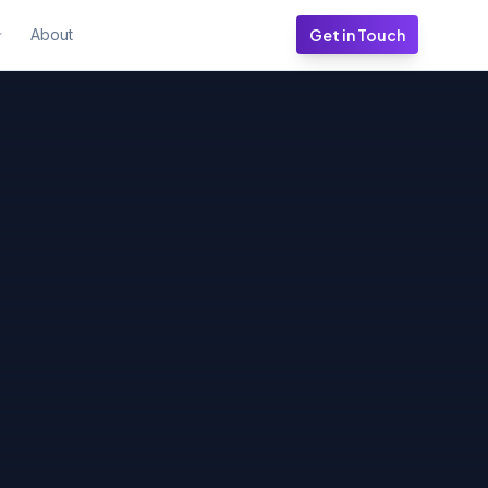
About
Get in Touch