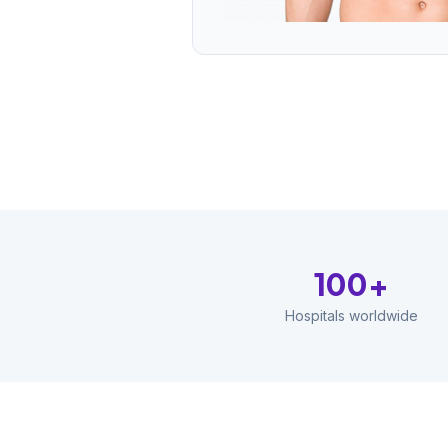
100+
Hospitals worldwide