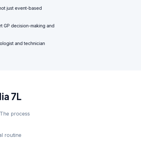
 not just event-based
ort GP decision-making and
ologist and technician
ia 7L
. The process
l routine