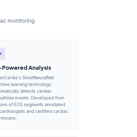
ac monitoring.
-Powered Analysis
rtCardia's SmartNeuralNet
hine learning technology
omatically detects cardiac
hythmia events. Developed from
lions of ECG segments annotated
cardiologists and certified cardiac
hnicians.