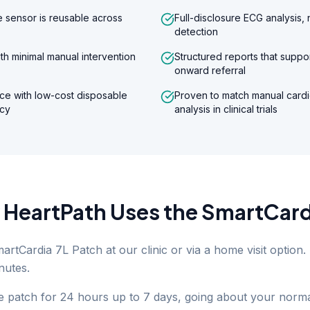
 sensor is reusable across
Full-disclosure ECG analysis,
detection
th minimal manual intervention
Structured reports that supp
onward referral
ce with low-cost disposable
Proven to match manual cardi
ncy
analysis in clinical trials
HeartPath Uses the SmartCard
martCardia 7L Patch at our clinic or via a home visit option
nutes.
 patch for 24 hours up to 7 days, going about your norma