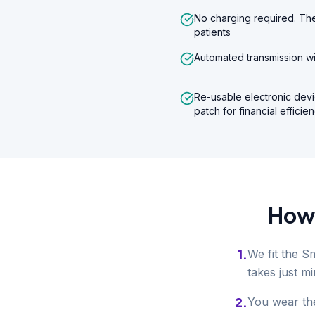
No charging required. The
patients
Automated transmission wi
Re-usable electronic devi
patch for financial efficie
How 
1
.
We fit the S
takes just mi
2
.
You wear the