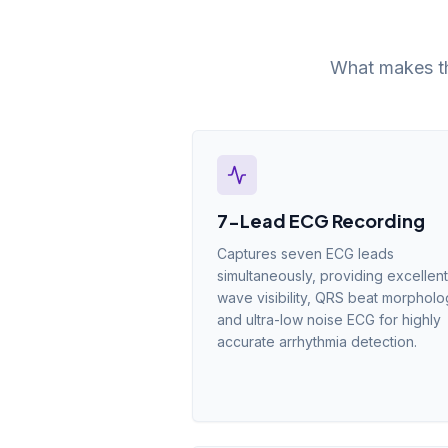
What makes th
7-Lead ECG Recording
Captures seven ECG leads
simultaneously, providing excellent
wave visibility, QRS beat morphol
and ultra-low noise ECG for highly
accurate arrhythmia detection.