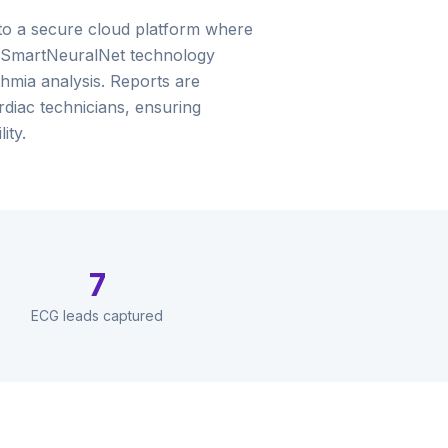
 to a secure cloud platform where
 SmartNeuralNet technology
mia analysis. Reports are
rdiac technicians, ensuring
ity.
7
ECG leads captured