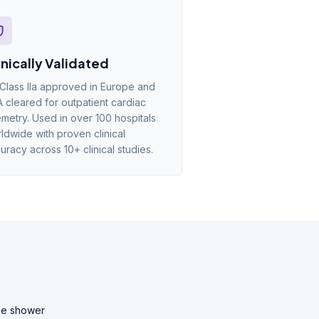
inically Validated
Class IIa approved in Europe and
 cleared for outpatient cardiac
emetry. Used in over 100 hospitals
ldwide with proven clinical
uracy across 10+ clinical studies.
he shower