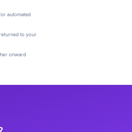
 for automated
 returned to your
ether onward
?