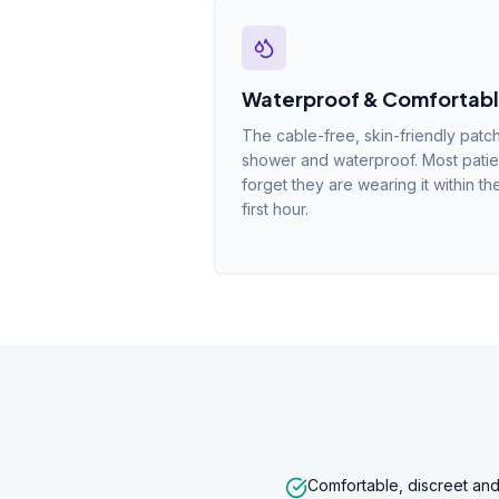
Waterproof & Comfortab
The cable-free, skin-friendly patch
shower and waterproof. Most patie
forget they are wearing it within th
first hour.
Comfortable, discreet and