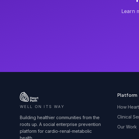
Learn m
Platform
WELL ON ITS WAY
How Heart
Clinical Se
Building healthier communities from the
roots up. A social enterprise prevention
Our Work
platform for cardio-renal-metabolic
health.