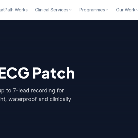
rtPath Works
Clinical Services
Programmes
Our Work
 ECG Patch
p to 7-lead recording for
t, waterproof and clinically