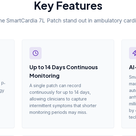
Key Features
e SmartCardia 7L Patch stand out in ambulatory cardi
Up to 14 Days Continuous
AI
Monitoring
Sma
 P-
mac
A single patch can record
ogy
aut
continuously for up to 14 days,
arr
allowing clinicians to capture
mil
intermittent symptoms that shorter
by 
monitoring periods may miss.
tec