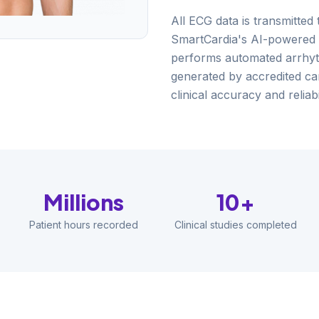
All ECG data is transmitted
SmartCardia's AI-powered
performs automated arrhyth
generated by accredited ca
clinical accuracy and reliabil
Millions
10+
Patient hours recorded
Clinical studies completed