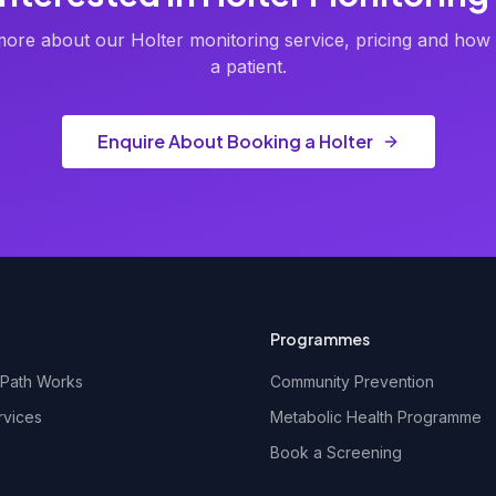
ore about our Holter monitoring service, pricing and how 
a patient.
Enquire About Booking a Holter
Programmes
Path Works
Community Prevention
rvices
Metabolic Health Programme
Book a Screening