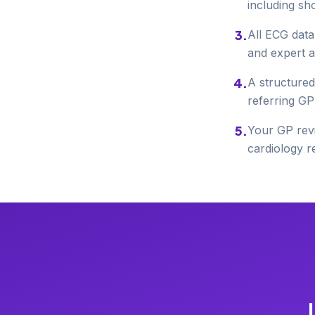
including sh
3
.
All ECG data
and expert a
4
.
A structured
referring GP
5
.
Your GP revi
cardiology re