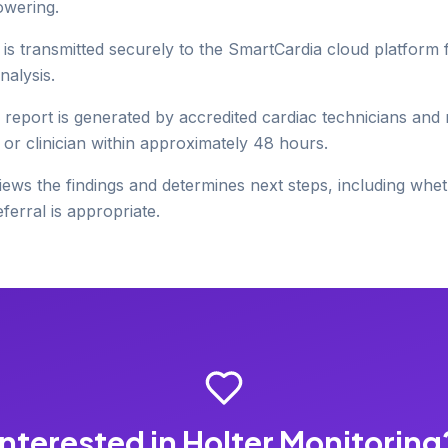
owering.
 is transmitted securely to the SmartCardia cloud platform
nalysis.
 report is generated by accredited cardiac technicians and
 or clinician within approximately 48 hours.
ews the findings and determines next steps, including wh
ferral is appropriate.
Interested in Holter Monitoring