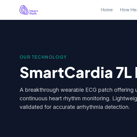
Home
How Hea
OUR TECHNOLOGY
SmartCardia 7L
A breakthrough wearable ECG patch offering u
continuous heart rhythm monitoring. Lightweigh
validated for accurate arrhythmia detection.