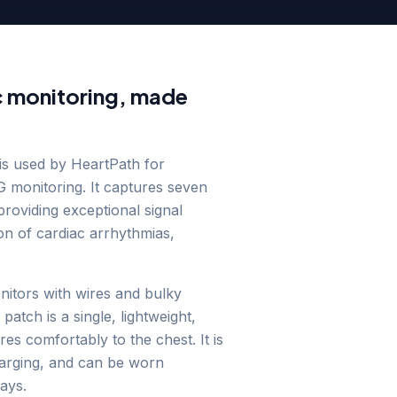
 monitoring, made
is used by HeartPath for
 monitoring. It captures seven
roviding exceptional signal
ion of cardiac arrhythmias,
onitors with wires and bulky
atch is a single, lightweight,
es comfortably to the chest. It is
harging, and can be worn
ays.