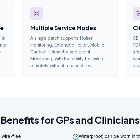
le
Multiple Service Modes
Cl
 is
A single patch supports Holter
CE 
nts
monitoring, Extended Holter, Mobile
FDA
e
Cardiac Telemetry and Event
tel
Monitoring, with the ability to switch
wor
remotely without a patient revisit.
acc
Benefits for GPs and Clinicians
 wire-free
Waterproof, can be worn in t