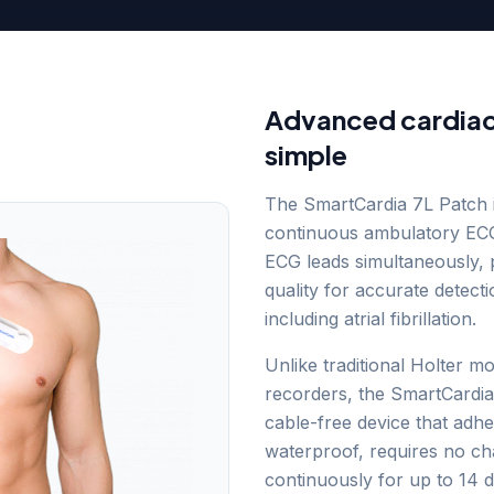
Advanced cardiac
simple
The SmartCardia 7L Patch 
continuous ambulatory ECG
ECG leads simultaneously, p
quality for accurate detect
including atrial fibrillation.
Unlike traditional Holter m
recorders, the SmartCardia p
cable-free device that adher
waterproof, requires no c
continuously for up to 14 d