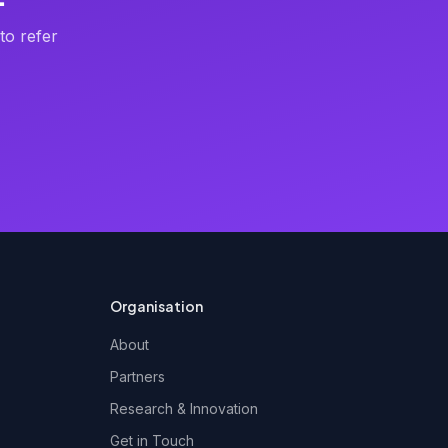
to refer
Organisation
About
Partners
Research & Innovation
Get in Touch