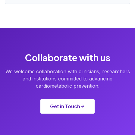
Collaborate with us
We welcome collaboration with clinicians, researchers
and institutions committed to advancing
cardiometabolic prevention.
Get in Touch