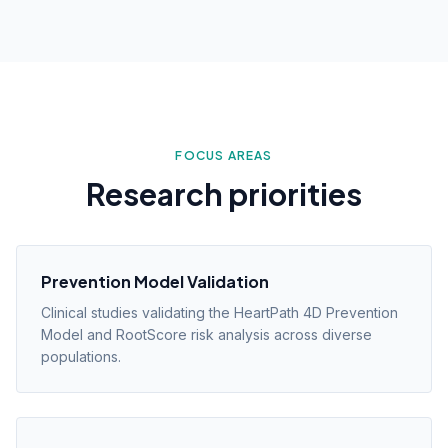
FOCUS AREAS
Research priorities
Prevention Model Validation
Clinical studies validating the HeartPath 4D Prevention
Model and RootScore risk analysis across diverse
populations.