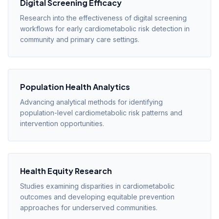
Digital Screening Efficacy
Research into the effectiveness of digital screening
workflows for early cardiometabolic risk detection in
community and primary care settings.
Population Health Analytics
Advancing analytical methods for identifying
population-level cardiometabolic risk patterns and
intervention opportunities.
Health Equity Research
Studies examining disparities in cardiometabolic
outcomes and developing equitable prevention
approaches for underserved communities.