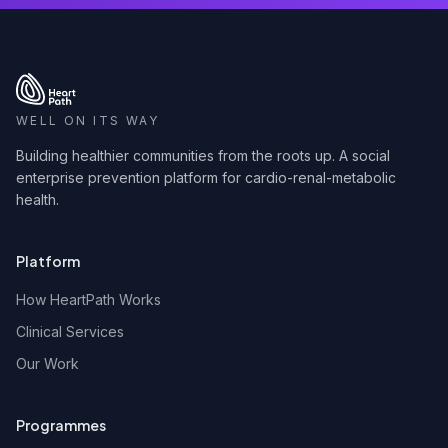
WELL ON ITS WAY
Building healthier communities from the roots up. A social
enterprise prevention platform for cardio-renal-metabolic
health.
Platform
How HeartPath Works
Clinical Services
Our Work
Programmes