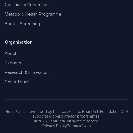
Community Prevention
Metabolic Health Programme
Book a Screening
Organisation
About
Partners
Research & Innovation
Get in Touch
HeartPath is developed by PanaceaFlo Ltd. HeartPath Foundation CLG
supports global outreach programmes.
©
2026
HeartPath. All rights reserved.
Privacy Policy
Terms of Use