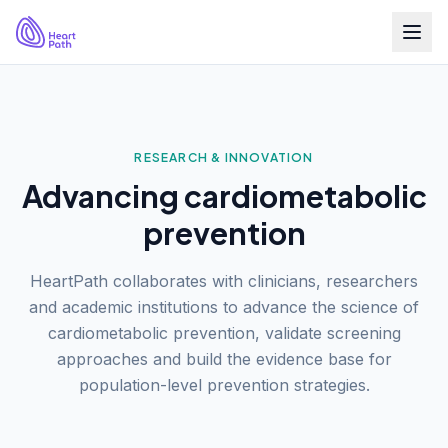
RESEARCH & INNOVATION
Advancing cardiometabolic
prevention
HeartPath collaborates with clinicians, researchers
and academic institutions to advance the science of
cardiometabolic prevention, validate screening
approaches and build the evidence base for
population-level prevention strategies.